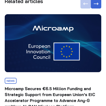
Related articles
NEWS
Microamp Secures €6.5 Million Funding and
Strategic Support from European Union’s EIC
Accelerator Programme to Advance Any-G