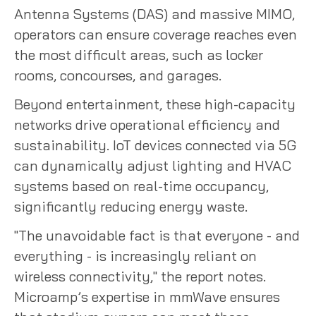
Antenna Systems (DAS) and massive MIMO,
operators can ensure coverage reaches even
the most difficult areas, such as locker
rooms, concourses, and garages.
Beyond entertainment, these high-capacity
networks drive operational efficiency and
sustainability. IoT devices connected via 5G
can dynamically adjust lighting and HVAC
systems based on real-time occupancy,
significantly reducing energy waste.
"The unavoidable fact is that everyone - and
everything - is increasingly reliant on
wireless connectivity," the report notes.
Microamp’s expertise in mmWave ensures