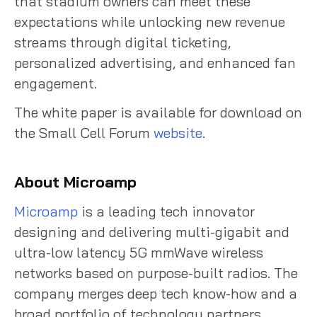
that stadium owners can meet these
expectations while unlocking new revenue
streams through digital ticketing,
personalized advertising, and enhanced fan
engagement.
The white paper is available for download on
the Small Cell Forum
website
.
About Microamp
Microamp
is a leading tech innovator
designing and delivering multi-gigabit and
ultra-low latency 5G mmWave wireless
networks based on purpose-built radios. The
company merges deep tech know-how and a
broad portfolio of technology partners,