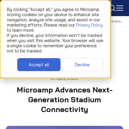
icon
By clicking "Accept all," you agree to Microamp
storing cookies on your device to enhance site
navigation, analyze site usage, and assist in our
Home
Newsroom
News
Microamp Advances Next-Generation Stadium Connectivity
marketing efforts. Please read our
Privacy Policy
to learn more.
If you decline, your information won’t be tracked
when you visit this website. Your browser will use
a single cookie to remember your preference
not to be tracked.
Accept all
Decline
NEWS
01 April, 2026
Microamp Advances Next-
Generation Stadium
Connectivity