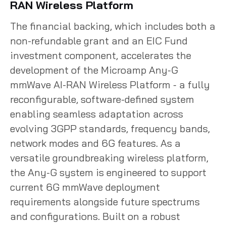
RAN Wireless Platform
The financial backing, which includes both a
non-refundable grant and an EIC Fund
investment component, accelerates the
development of the Microamp Any-G
mmWave AI-RAN Wireless Platform - a fully
reconfigurable, software-defined system
enabling seamless adaptation across
evolving 3GPP standards, frequency bands,
network modes and 6G features. As a
versatile groundbreaking wireless platform,
the Any-G system is engineered to support
current 6G mmWave deployment
requirements alongside future spectrums
and configurations. Built on a robust