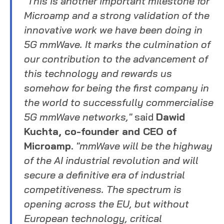
"This is another important milestone for
Microamp and a strong validation of the
innovative work we have been doing in
5G mmWave. It marks the culmination of
our contribution to the advancement of
this technology and rewards us
somehow for being the first company in
the world to successfully commercialise
5G mmWave networks,"
said
Dawid
Kuchta, co-founder and CEO of
Microamp
.
"mmWave will be the highway
of the AI industrial revolution and will
secure a definitive era of industrial
competitiveness. The spectrum is
opening across the EU, but without
European technology, critical