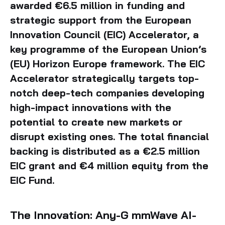
awarded €6.5 million in funding and
strategic support from the European
Innovation Council (EIC) Accelerator, a
key programme of the European Union’s
(EU) Horizon Europe framework. The EIC
Accelerator strategically targets top-
notch deep-tech companies developing
high-impact innovations with the
potential to create new markets or
disrupt existing ones. The total financial
backing is distributed as a €2.5 million
EIC grant and €4 million equity from the
EIC Fund.
The Innovation: Any-G mmWave AI-