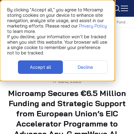
icon
By clicking "Accept all," you agree to Microamp
storing cookies on your device to enhance site
navigation, analyze site usage, and assist in our
Home
Newsroom
News
Microamp Secures €6.5 Million Funding and Strategic Support from European Union’s EIC Accelerator Programme to Advance Any-G mmWave AI-RAN Wireless Platform Development
marketing efforts. Please read our
Privacy Policy
to learn more.
If you decline, your information won’t be tracked
when you visit this website. Your browser will use
a single cookie to remember your preference
not to be tracked.
Accept all
Decline
NEWS
17 June, 2026
Microamp Secures €6.5 Million
Funding and Strategic Support
from European Union’s EIC
Accelerator Programme to
Advance Any-G mmWave AI-