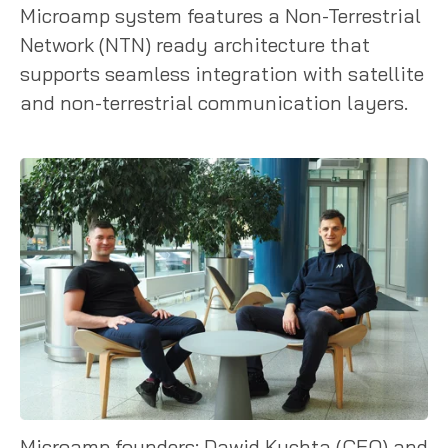
Microamp system features a Non-Terrestrial
Network (NTN) ready architecture that
supports seamless integration with satellite
and non-terrestrial communication layers.
Microamp founders: Dawid Kuchta (CEO) and