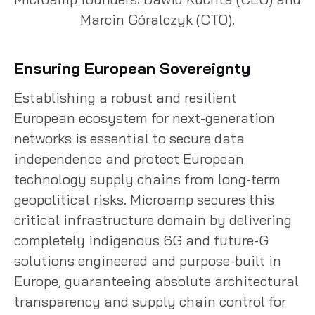
Marcin Góralczyk (CTO).
Ensuring European Sovereignty
Establishing a robust and resilient
European ecosystem for next-generation
networks is essential to secure data
independence and protect European
technology supply chains from long-term
geopolitical risks. Microamp secures this
critical infrastructure domain by delivering
completely indigenous 6G and future-G
solutions engineered and purpose-built in
Europe, guaranteeing absolute architectural
transparency and supply chain control for