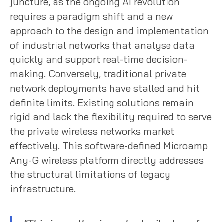
juncture, as the ongoing AI revolution
requires a paradigm shift and a new
approach to the design and implementation
of industrial networks that analyse data
quickly and support real-time decision-
making. Conversely, traditional private
network deployments have stalled and hit
definite limits. Existing solutions remain
rigid and lack the flexibility required to serve
the private wireless networks market
effectively. This software-defined Microamp
Any-G wireless platform directly addresses
the structural limitations of legacy
infrastructure.