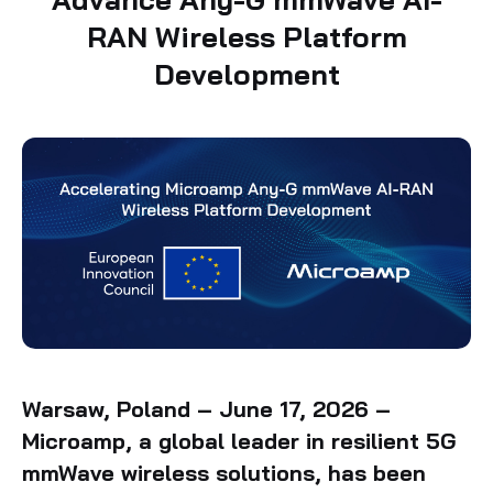
RAN Wireless Platform
Development
Warsaw, Poland – June 17, 2026 –
Microamp, a global leader in resilient 5G
mmWave wireless solutions, has been