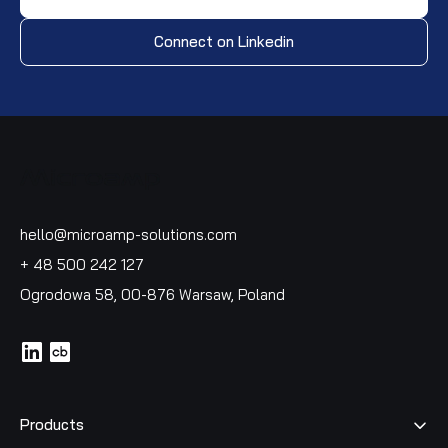
Connect on Linkedin
hello@microamp-solutions.com
+ 48 500 242 127
Ogrodowa 58, 00-876 Warsaw, Poland
icon
icon
Products