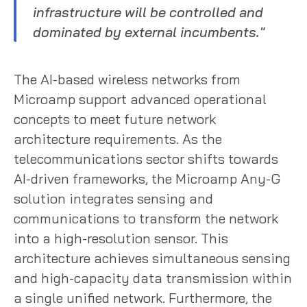
infrastructure will be controlled and
dominated by external incumbents."
The AI-based wireless networks from
Microamp support advanced operational
concepts to meet future network
architecture requirements. As the
telecommunications sector shifts towards
AI-driven frameworks, the Microamp Any-G
solution integrates sensing and
communications to transform the network
into a high-resolution sensor. This
architecture achieves simultaneous sensing
and high-capacity data transmission within
a single unified network. Furthermore, the