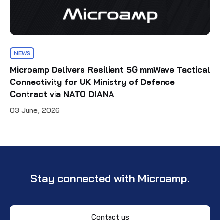
NEWS
Microamp Delivers Resilient 5G mmWave Tactical
Connectivity for UK Ministry of Defence
Contract via NATO DIANA
03 June, 2026
Stay connected with Microamp.
Contact us