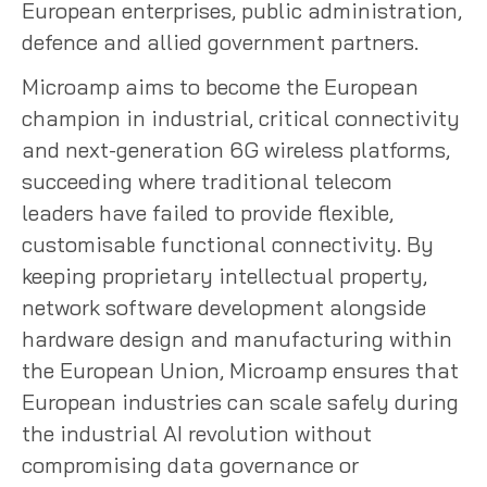
European enterprises, public administration,
defence and allied government partners.
Microamp aims to become the European
champion in industrial, critical connectivity
and next-generation 6G wireless platforms,
succeeding where traditional telecom
leaders have failed to provide flexible,
customisable functional connectivity. By
keeping proprietary intellectual property,
network software development alongside
hardware design and manufacturing within
the European Union, Microamp ensures that
European industries can scale safely during
the industrial AI revolution without
compromising data governance or