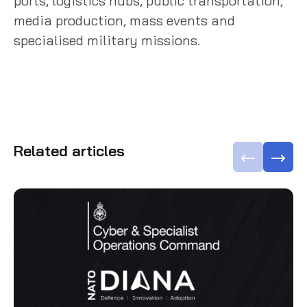
ports, logistics hubs, public transportation,
media production, mass events and
specialised military missions.
Related articles