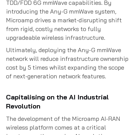
TDD/FDD 6G mmWave capabilities. By
introducing the Any-G mmWave system,
Microamp drives a market-disrupting shift
from rigid, costly networks to fully
upgradeable wireless infrastructure.
Ultimately, deploying the Any-G mmWave
network will reduce infrastructure ownership
cost by 5 times whilst expanding the scope
of next-generation network features.
Capitalising on the AI Industrial
Revolution
The development of the Microamp AI-RAN
wireless platform comes at a critical