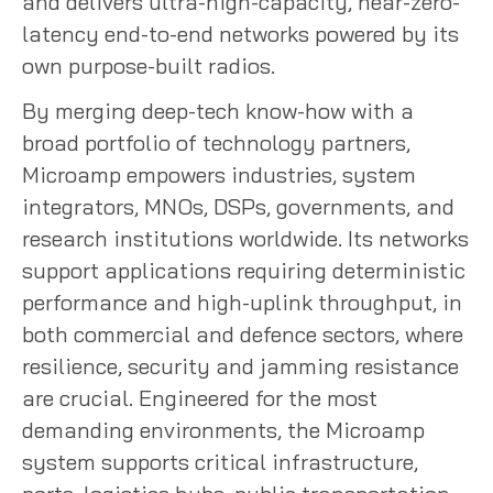
and delivers ultra-high-capacity, near-zero-
latency end-to-end networks powered by its
own purpose-built radios.
By merging deep-tech know-how with a
broad portfolio of technology partners,
Microamp empowers industries, system
integrators, MNOs, DSPs, governments, and
research institutions worldwide. Its networks
support applications requiring deterministic
performance and high-uplink throughput, in
both commercial and defence sectors, where
resilience, security and jamming resistance
are crucial. Engineered for the most
demanding environments, the Microamp
system supports critical infrastructure,