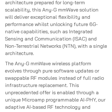
architecture prepared for long-term
scalability, this Any-G mmWave solution
will deliver exceptional flexibility and
performance whilst unlocking future 6G-
native capabilities, such as Integrated
Sensing and Communication (ISAC) and
Non-Terrestrial Networks (NTN), with a single
architecture.
The Any-G mmWave wireless platform
evolves through pure software updates or
swappable RF modules instead of full radio
infrastructure replacement. This
unprecedented offer is enabled through a
unique Microamp programmable AI-PHY, our
adaptive AI-based RF technology and