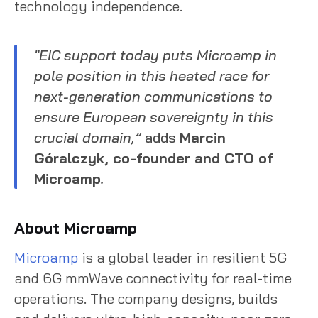
technology independence.
"EIC support today puts Microamp in
pole position in this heated race for
next-generation communications to
ensure European sovereignty in this
crucial domain,”
adds
Marcin
Góralczyk, co-founder and CTO of
Microamp
.
About Microamp
Microamp
is a global leader in resilient 5G
and 6G mmWave connectivity for real-time
operations. The company designs, builds