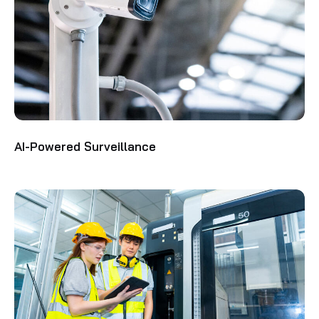
AI-Powered Surveillance