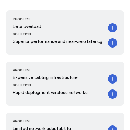
PROBLEM
Data overload
SOLUTION
Superior performance and near-zero latency
PROBLEM
Expensive cabling infrastructure
SOLUTION
Rapid deployment wireless networks
PROBLEM
Limited network adaptability