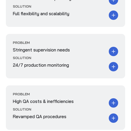
SOLUTION
Full flexibility and scalability
PROBLEM
Stringent supervision needs
SOLUTION
24/7 production monitoring
PROBLEM
High QA costs & inefficiencies
SOLUTION
Revamped QA procedures