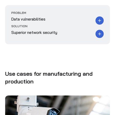
PROBLEM
Data vulnerabilities
SOLUTION
Superior network security
Use cases for manufacturing and
production