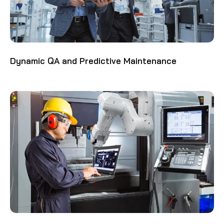
Dynamic QA and Predictive Maintenance