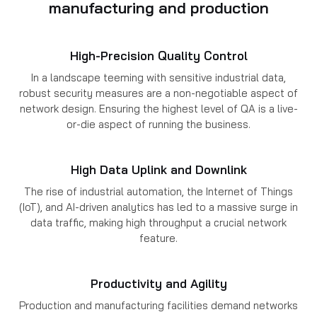
manufacturing and production
High-Precision Quality Control
In a landscape teeming with sensitive industrial data,
robust security measures are a non-negotiable aspect of
network design. Ensuring the highest level of QA is a live-
or-die aspect of running the business.
High Data Uplink and Downlink
The rise of industrial automation, the Internet of Things
(IoT), and AI-driven analytics has led to a massive surge in
data traffic, making high throughput a crucial network
feature.
Productivity and Agility
Production and manufacturing facilities demand networks