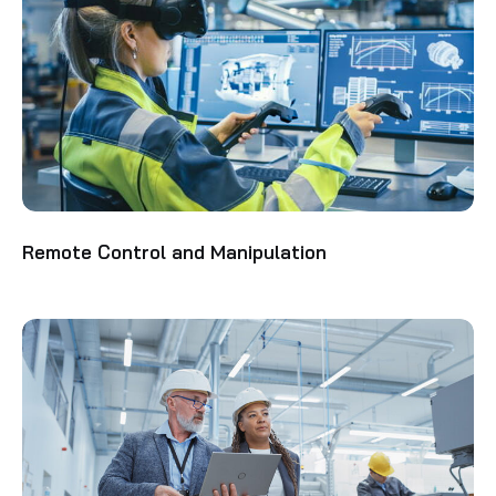
Remote Control and Manipulation