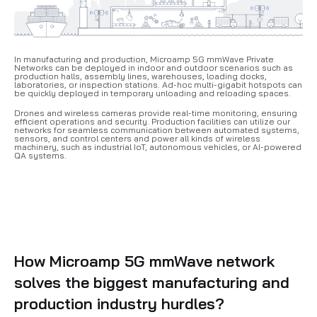
In manufacturing and production, Microamp 5G mmWave Private
Networks can be deployed in indoor and outdoor scenarios such as
production halls, assembly lines, warehouses, loading docks,
laboratories, or inspection stations.
Ad-hoc multi-gigabit hotspots can
be quickly deployed in temporary unloading and reloading spaces.
Drones and wireless cameras provide real-time monitoring, ensuring
efficient operations and security. Production facilities can utilize our
networks for seamless communication between automated systems,
sensors, and control centers and power all kinds of wireless
machinery, such as industrial IoT, autonomous vehicles, or AI-powered
QA systems.
How Microamp 5G mmWave network
solves the biggest manufacturing and
production industry hurdles?