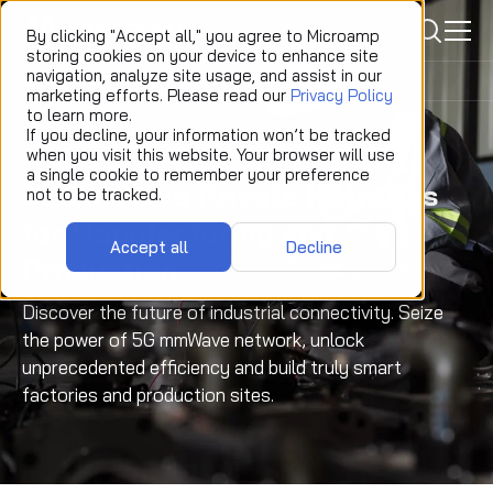
icon
By clicking "Accept all," you agree to Microamp
storing cookies on your device to enhance site
navigation, analyze site usage, and assist in our
Home
Solutions
Manufacturing and Production
marketing efforts. Please read our
Privacy Policy
to learn more.
If you decline, your information won’t be tracked
when you visit this website. Your browser will use
a single cookie to remember your preference
5G mmWave Private Networks
not to be tracked.
for Manufacturing and
Accept all
Decline
Production
Discover the future of industrial connectivity. Seize
the power of 5G mmWave network, unlock
unprecedented efficiency and build truly smart
factories and production sites.