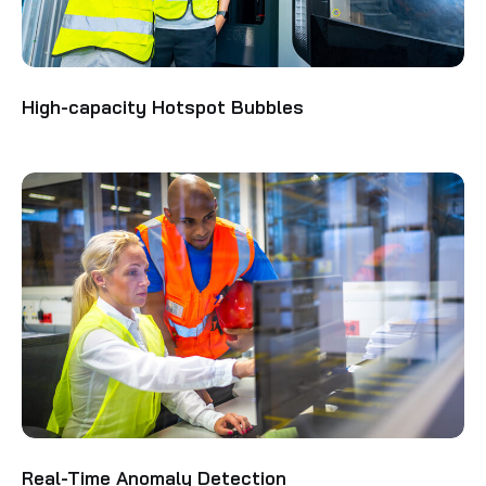
High-capacity Hotspot Bubbles
Real-Time Anomaly Detection