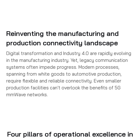
Reinventing the manufacturing and
production connectivity landscape
Digital transformation and Industry 4.0 are rapidly evolving
in the manufacturing industry. Yet, legacy communication
systems often impede progress. Modern processes,
spanning from white goods to automotive production,
require flexible and reliable connectivity. Even smaller
production facilities can't overlook the benefits of 5G
mmWave networks.
Four pillars of operational excellence in