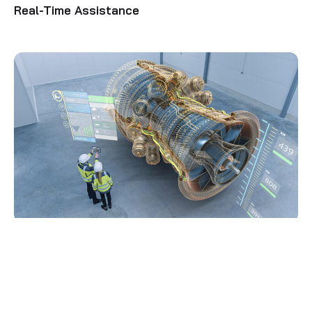
Real-Time Assistance
Digital Twin Enablement