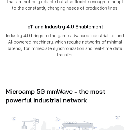
that are not only reliable but also flexible enough to adapt
to the constantly changing needs of production lines.
IoT and Industry 4.0 Enablement
Industry 4.0 brings to the game advanced Industrial IoT and
AI-powered machinery, which require networks of minimal
latency for immediate synchronization and real-time data
transfer.
Microamp 5G mmWave - the most
powerful industrial network