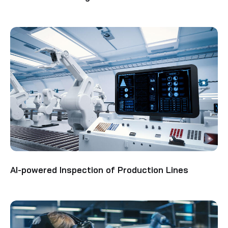
AI-powered Inspection of Production Lines