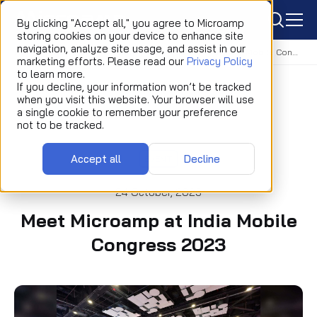
icon
By clicking "Accept all," you agree to Microamp
storing cookies on your device to enhance site
navigation, analyze site usage, and assist in our
Home
Newsroom
Event
Meet Microamp at India Mobile Congress 2023
marketing efforts. Please read our
Privacy Policy
to learn more.
If you decline, your information won’t be tracked
when you visit this website. Your browser will use
a single cookie to remember your preference
not to be tracked.
Accept all
Decline
EVENT
24 October, 2023
Meet Microamp at India Mobile
Congress 2023