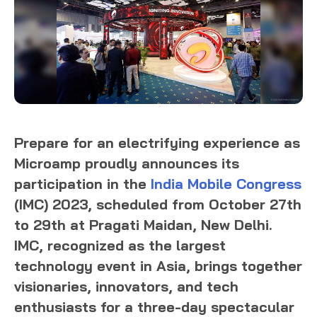
Prepare for an electrifying experience as
Microamp proudly announces its
participation in the
India Mobile Congress
(IMC) 2023, scheduled from October 27th
to 29th at Pragati Maidan, New Delhi.
IMC, recognized as the largest
technology event in Asia, brings together
visionaries, innovators, and tech
enthusiasts for a three-day spectacular