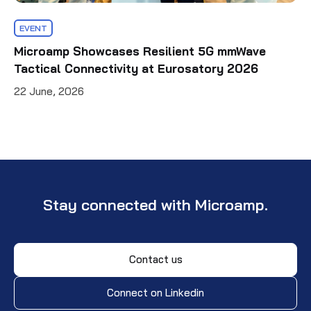
EVENT
Microamp Showcases Resilient 5G mmWave
Tactical Connectivity at Eurosatory 2026
22 June, 2026
Stay connected with Microamp.
Contact us
Connect on Linkedin