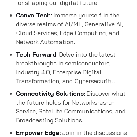
for shaping our digital future.
Canvo Tech:
Immerse yourself in the
diverse realms of AI/ML, Generative AI,
Cloud Services, Edge Computing, and
Network Automation.
Tech Forward:
Delve into the latest
breakthroughs in semiconductors,
Industry 4.0, Enterprise Digital
Transformation, and Cybersecurity.
Connectivity Solutions:
Discover what
the future holds for Networks-as-a-
Service, Satellite Communications, and
Broadcasting Solutions.
Empower Edge:
Join in the discussions