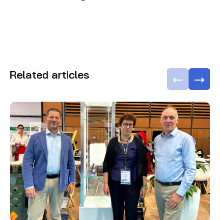
Related articles