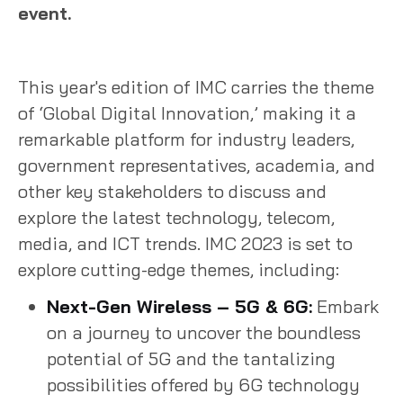
event.
This year's edition of IMC carries the theme
of ‘Global Digital Innovation,’ making it a
remarkable platform for industry leaders,
government representatives, academia, and
other key stakeholders to discuss and
explore the latest technology, telecom,
media, and ICT trends. IMC 2023 is set to
explore cutting-edge themes, including:
Next-Gen Wireless – 5G & 6G:
Embark
on a journey to uncover the boundless
potential of 5G and the tantalizing
possibilities offered by 6G technology