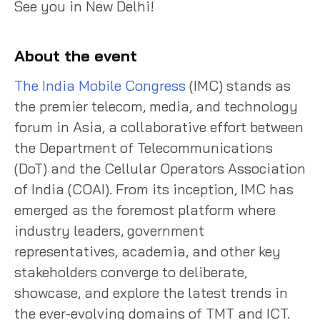
See you in New Delhi!
About the event
The India Mobile Congress
(IMC) stands as
the premier telecom, media, and technology
forum in Asia, a collaborative effort between
the Department of Telecommunications
(DoT) and the Cellular Operators Association
of India (COAI). From its inception, IMC has
emerged as the foremost platform where
industry leaders, government
representatives, academia, and other key
stakeholders converge to deliberate,
showcase, and explore the latest trends in
the ever-evolving domains of TMT and ICT.