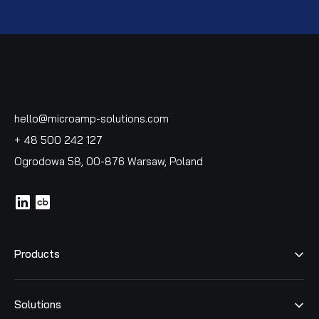
hello@microamp-solutions.com
+ 48 500 242 127
Ogrodowa 58, 00-876 Warsaw, Poland
icon
icon
Products
Solutions