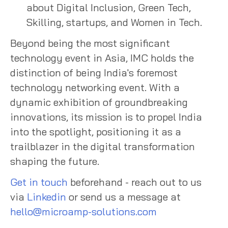
about Digital Inclusion, Green Tech,
Skilling, startups, and Women in Tech.
Beyond being the most significant
technology event in Asia, IMC holds the
distinction of being India's foremost
technology networking event. With a
dynamic exhibition of groundbreaking
innovations, its mission is to propel India
into the spotlight, positioning it as a
trailblazer in the digital transformation
shaping the future.
Get in touch
beforehand - reach out to us
via
Linkedin
or send us a message at
hello@microamp-solutions.com