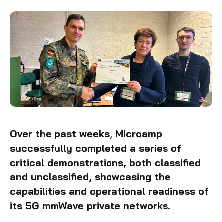
Over the past weeks, Microamp
successfully completed a series of
critical demonstrations, both classified
and unclassified, showcasing the
capabilities and operational readiness of
its 5G mmWave private networks.