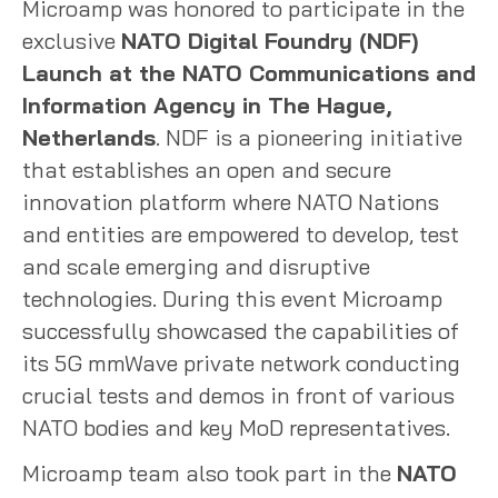
Microamp was honored to participate in the
exclusive
NATO Digital Foundry (NDF)
Launch at the NATO Communications and
Information Agency in The Hague,
Netherlands
. NDF is a pioneering initiative
that establishes an open and secure
innovation platform where NATO Nations
and entities are empowered to develop, test
and scale emerging and disruptive
technologies. During this event Microamp
successfully showcased the capabilities of
its 5G mmWave private network conducting
crucial tests and demos in front of various
NATO bodies and key MoD representatives.
Microamp team also took part in the
NATO