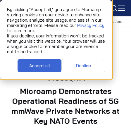
icon
By clicking "Accept all," you agree to Microamp
storing cookies on your device to enhance site
navigation, analyze site usage, and assist in our
Home
Newsroom
Event
Microamp Demonstrates Operational Readiness of 5G mmWave Private Networks at Key NATO Events
marketing efforts. Please read our
Privacy Policy
to learn more.
If you decline, your information won’t be tracked
when you visit this website. Your browser will use
a single cookie to remember your preference
not to be tracked.
Accept all
Decline
EVENT
15 December, 2025
Microamp Demonstrates
Operational Readiness of 5G
mmWave Private Networks at
Key NATO Events