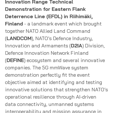
Innovation Range Technical
Demonstration for Eastern Flank
Deterrence Line (EFDL) in Riihimäki,
Finland
- a landmark event which brought
together NATO Allied Land Command
(
LANDCOM
), NATO’s Defence Industry,
Innovation and Armaments (
D2IA
) Division,
Defence Innovation Network Finland
(
DEFINE
) ecosystem and several innovative
companies. The 5G mmWave system
demonstration perfectly fit the event
objective aimed at identifying and testing
innovative solutions that strengthen NATO’s
operational resilience through AI-driven
data connectivity, unmanned systems
interoperability and mission assurance in