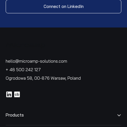
Connect on LinkedIn
hello@microamp-solutions.com
+ 48 500 242 127
Ogrodowa 58, 00-876 Warsaw, Poland
icon
icon
Products