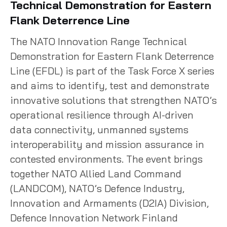
Technical Demonstration for Eastern
Flank Deterrence Line
The NATO Innovation Range Technical
Demonstration for Eastern Flank Deterrence
Line (EFDL) is part of the Task Force X series
and aims to identify, test and demonstrate
innovative solutions that strengthen NATO’s
operational resilience through AI-driven
data connectivity, unmanned systems
interoperability and mission assurance in
contested environments. The event brings
together NATO Allied Land Command
(LANDCOM), NATO’s Defence Industry,
Innovation and Armaments (D2IA) Division,
Defence Innovation Network Finland