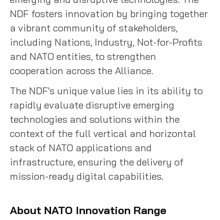
NDF fosters innovation by bringing together
a vibrant community of stakeholders,
including Nations, Industry, Not-for-Profits
and NATO entities, to strengthen
cooperation across the Alliance.
The NDF's unique value lies in its ability to
rapidly evaluate disruptive emerging
technologies and solutions within the
context of the full vertical and horizontal
stack of NATO applications and
infrastructure, ensuring the delivery of
mission-ready digital capabilities.
About NATO Innovation Range