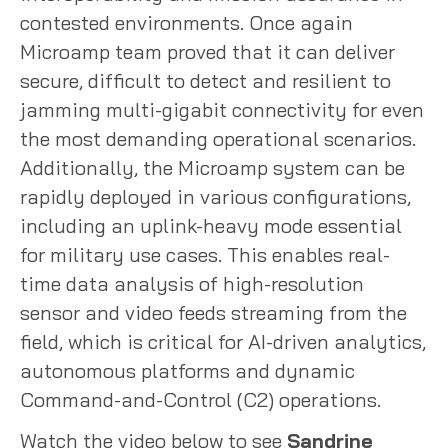
contested environments. Once again
Microamp team proved that it can deliver
secure, difficult to detect and resilient to
jamming multi-gigabit connectivity for even
the most demanding operational scenarios.
Additionally, the Microamp system can be
rapidly deployed in various configurations,
including an uplink-heavy mode essential
for military use cases. This enables real-
time data analysis of high-resolution
sensor and video feeds streaming from the
field, which is critical for AI-driven analytics,
autonomous platforms and dynamic
Command-and-Control (C2) operations.
Watch the video below to see
Sandrine