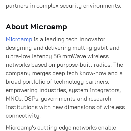
partners in complex security environments.
About Microamp
Microamp
is a leading tech innovator
designing and delivering multi-gigabit and
ultra-low latency 5G mmWave wireless
networks based on purpose-built radios. The
company merges deep tech know-how and a
broad portfolio of technology partners,
empowering industries, system integrators,
MNOs, DSPs, governments and research
institutions with new dimensions of wireless
connectivity.
Microamp's cutting-edge networks enable