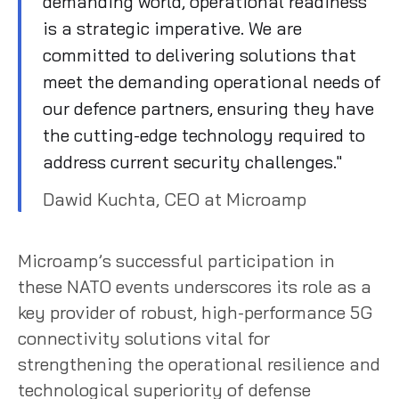
demanding world, operational readiness
is a strategic imperative. We are
committed to delivering solutions that
meet the demanding operational needs of
our defence partners, ensuring they have
the cutting-edge technology required to
address current security challenges."
Dawid Kuchta, CEO at Microamp
Microamp’s successful participation in
these NATO events underscores its role as a
key provider of robust, high-performance 5G
connectivity solutions vital for
strengthening the operational resilience and
technological superiority of defense