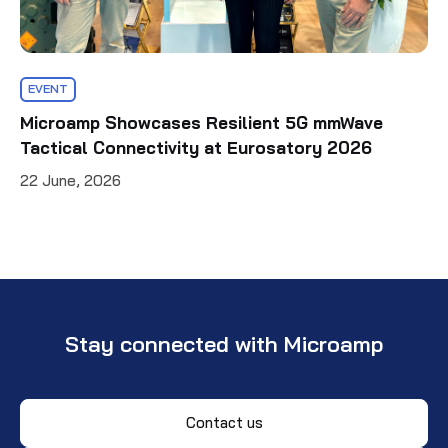
EVENT
Microamp Showcases Resilient 5G mmWave
Tactical Connectivity at Eurosatory 2026
22 June, 2026
Stay connected with Microamp
Contact us