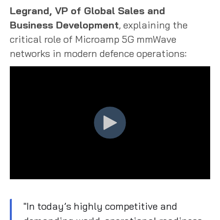
Legrand, VP of Global Sales and
Business Development
, explaining the
critical role of Microamp 5G mmWave
networks in modern defence operations:
"In today’s highly competitive and