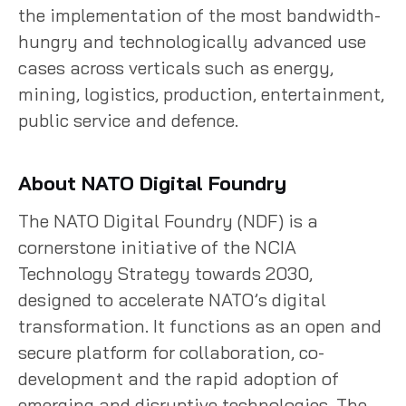
the implementation of the most bandwidth-
hungry and technologically advanced use
cases across verticals such as energy,
mining, logistics, production, entertainment,
public service and defence.
About NATO Digital Foundry
The NATO Digital Foundry (NDF) is a
cornerstone initiative of the NCIA
Technology Strategy towards 2030,
designed to accelerate NATO’s digital
transformation. It functions as an open and
secure platform for collaboration, co-
development and the rapid adoption of
emerging and disruptive technologies. The