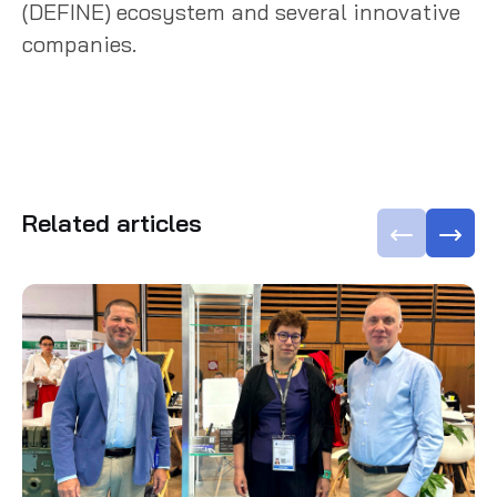
(DEFINE) ecosystem and several innovative
companies.
Related articles