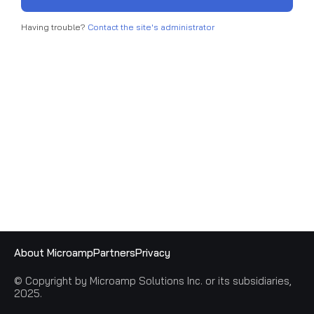
Having trouble?
Contact the site's administrator
About Microamp
Partners
Privacy
© Copyright by Microamp Solutions Inc. or its subsidiaries,
2025.