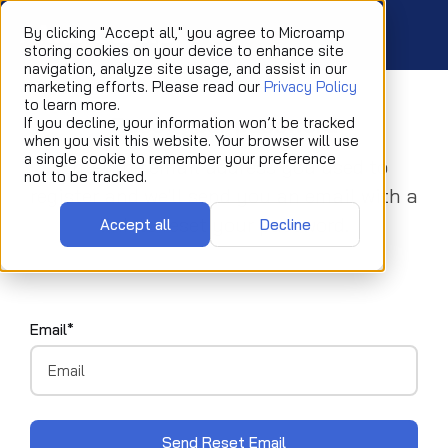
By clicking "Accept all," you agree to Microamp
storing cookies on your device to enhance site
navigation, analyze site usage, and assist in our
marketing efforts. Please read our
Privacy Policy
to learn more.
Reset your password
If you decline, your information won’t be tracked
when you visit this website. Your browser will use
a single cookie to remember your preference
Enter the email address you used to
not to be tracked.
register and we'll send you an email with a
link to reset your password.
Accept all
Decline
Email*